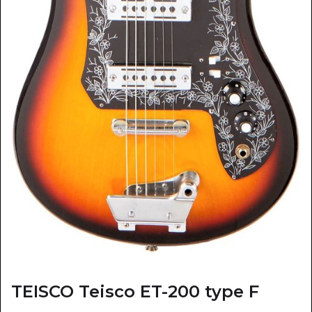
TEISCO Teisco ET-200 type F