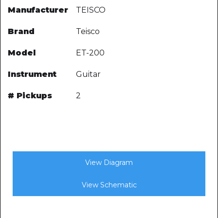
Manufacturer
TEISCO
Brand
Teisco
Model
ET-200
Instrument
Guitar
# Pickups
2
View Diagram
View Schematic