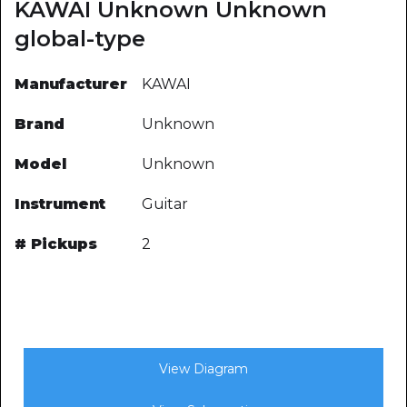
KAWAI Unknown Unknown
global-type
Manufacturer
KAWAI
Brand
Unknown
Model
Unknown
Instrument
Guitar
# Pickups
2
View Diagram