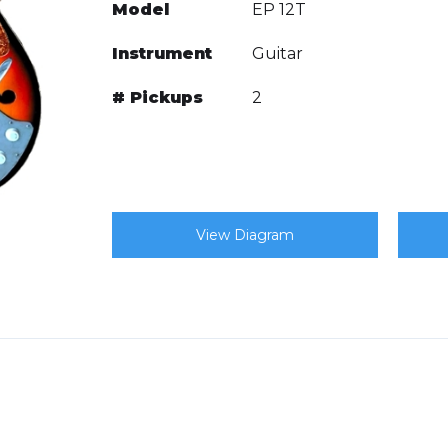
Model
EP 12T
Instrument
Guitar
# Pickups
2
View Diagram