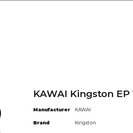
KAWAI Kingston EP 
Manufacturer
KAWAI
Brand
Kingston