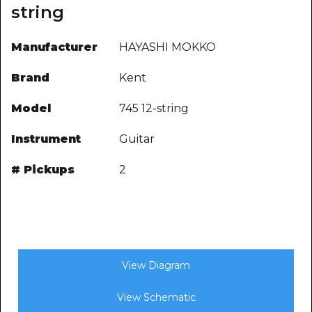
string
Manufacturer
HAYASHI MOKKO
Brand
Kent
Model
745 12-string
Instrument
Guitar
# Pickups
2
View Diagram
View Schematic