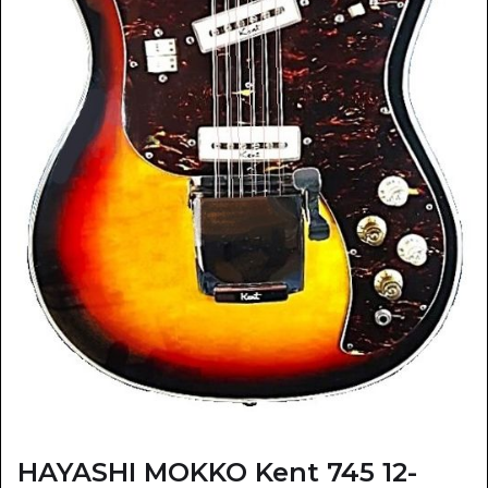
HAYASHI MOKKO Kent 745 12-