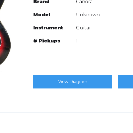
Brand
Canora
Model
Unknown
Instrument
Guitar
# Pickups
1
View Diagram