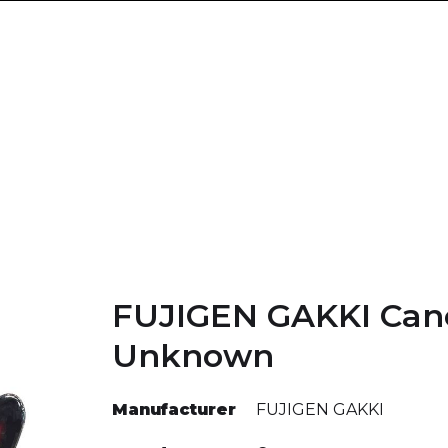
FUJIGEN GAKKI Can
Unknown
Manufacturer
FUJIGEN GAKKI